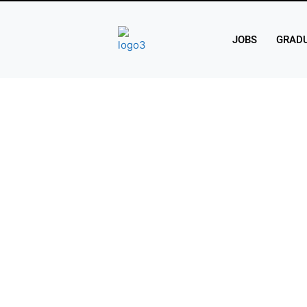
JOBS
GRADU