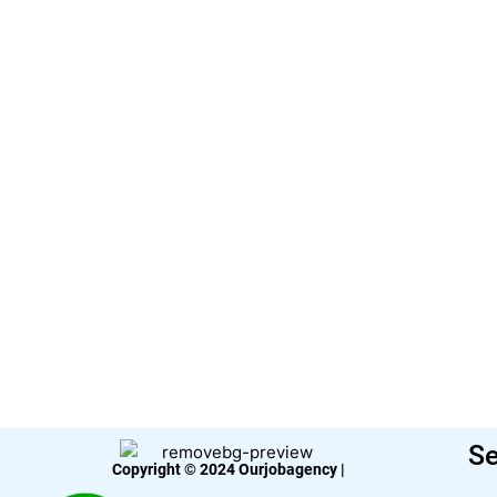
Se
Copyright © 2024 Ourjobagency |