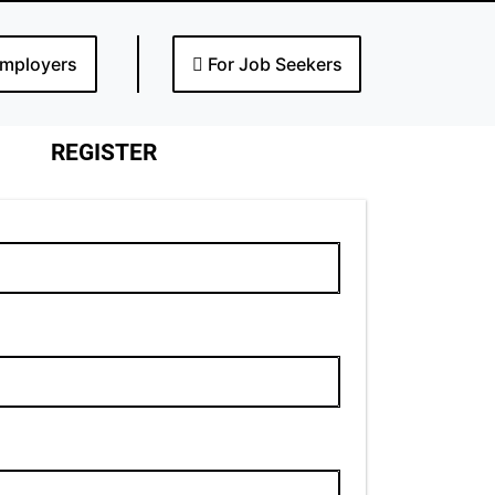
Employers
For Job Seekers
REGISTER