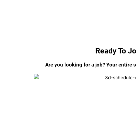
Ready To J
Are you looking for a job? Your entire