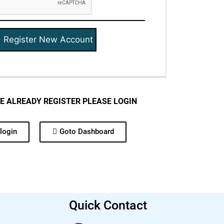
VE ALREADY REGISTER PLEASE LOGIN
login
Goto Dashboard
Quick Contact