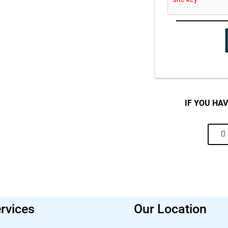
IF YOU HA
rvices
Our Location