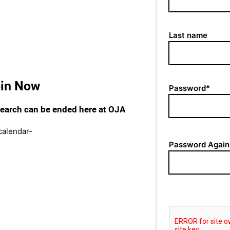
Last name
oin Now
Password*
 search can be ended here at OJA
Password Again