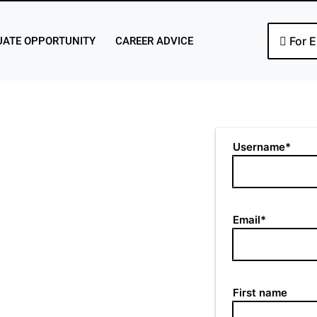
For 
ATE OPPORTUNITY
CAREER ADVICE
Username*
Email*
First name